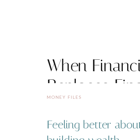
When Financi
Replaces Fin
MONEY FILES
Feeling better abou