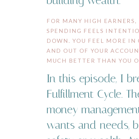
building wealth.
FOR MANY HIGH EARNERS, T
SPENDING FEELS INTENTIONA
​DOWN. ​YOU ​FEEL ​MORE ​
AND ​OUT ​OF ​YOUR ​ACCOU
MUCH BETTER THAN YOU O
In this episode, I b
Fulfillment Cycle. The 
money ​management ​is
​wants ​and ​needs, ​​b