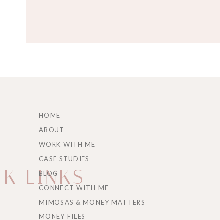
IF YOU LOVED HEARING AB
EPISODE 211: PERMISSION
HOME
ON HOW EMOTIONAL RELIE
ABOUT
NUMBERS LOOK FINE.
WORK WITH ME
CASE STUDIES
K LINKS
BLOG
CONNECT WITH ME
MIMOSAS & MONEY MATTERS
Transcript for “
When
MONEY FILES