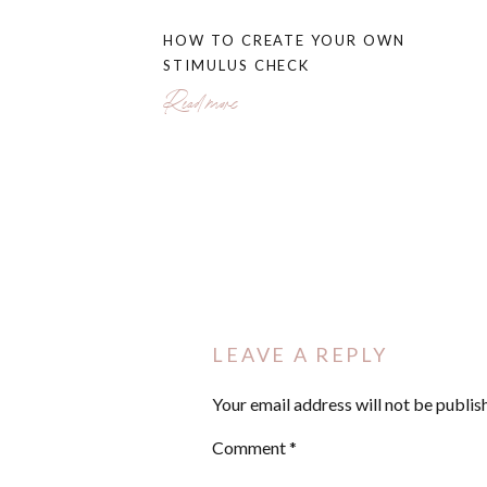
[02:36] How different types of debt infl
HOW TO CREATE YOUR OWN
[03:55] Identifying cash flow opportunit
STIMULUS CHECK
[07:28] Comparing debt avalanche versu
[13:25] When to use a balance transfer
Read more
[15:50] Always focus on making more 
TUNE INTO THIS EPISODE 
STRATEGY IS RIGHT FOR YO
LEAVE A REPLY
Your email address will not be publis
Comment
*