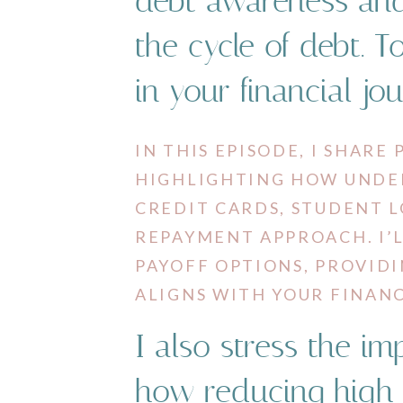
debt awareness and
the cycle of debt. T
in your financial jo
IN THIS EPISODE, I SHARE
HIGHLIGHTING HOW UNDER
CREDIT CARDS, STUDENT 
REPAYMENT APPROACH. I
PAYOFF OPTIONS, PROVIDI
ALIGNS WITH YOUR FINANC
I also stress the i
how reducing high