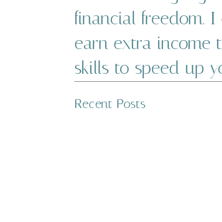
financial freedom. 
earn extra income 
skills to speed up 
WITH THE RIGHT MINDSET 
Recent Posts
OVERCOME DEBT. REMEMBE
FINANCIAL JOURNEY. TUNE
TAKE CONTROL OF YOUR D
Explore debt payoff 
tools to help get o