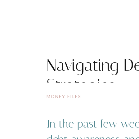
Navigating De
Strategies
MONEY FILES
In the past few wee